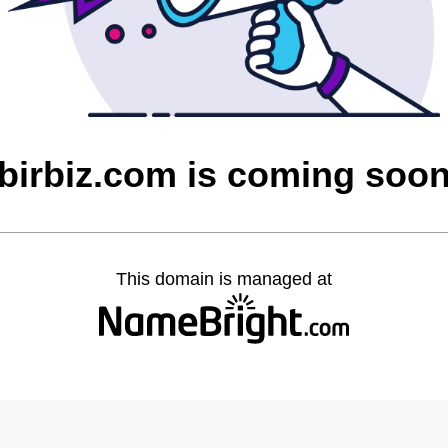
birbiz.com is coming soo
This domain is managed at