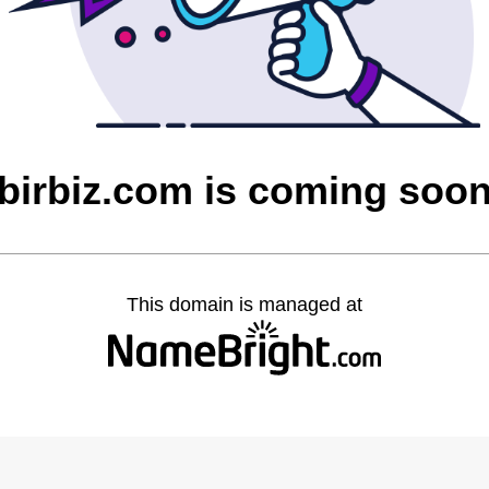
birbiz.com is coming soo
This domain is managed at